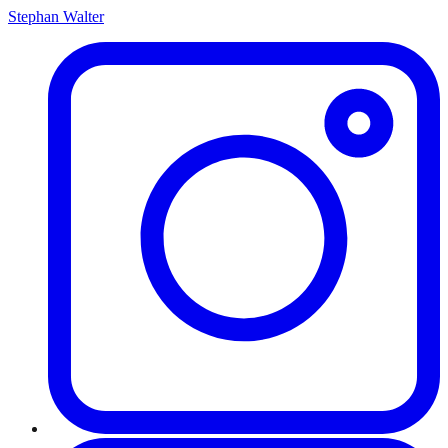
Stephan Walter