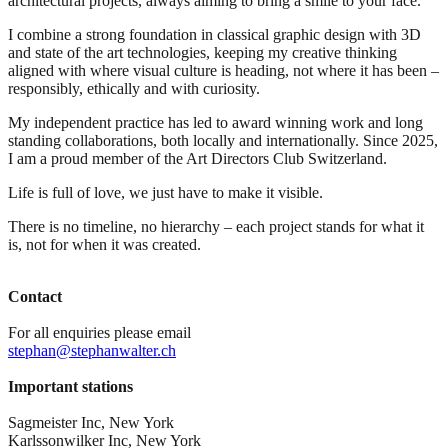
architectural projects, always aiming to bring a smile to your face.
I combine a strong foundation in classical graphic design with 3D
and state of the art technologies, keeping my creative thinking
aligned with where visual culture is heading, not where it has been –
responsibly, ethically and with curiosity.
My independent practice has led to award winning work and long
standing collaborations, both locally and internationally. Since 2025,
I am a proud member of the Art Directors Club Switzerland.
Life is full of love, we just have to make it visible.
There is no timeline, no hierarchy – each project stands for what it
is, not for when it was created.
Contact
For all enquiries please email
stephan@stephanwalter.ch
Important stations
Sagmeister Inc, New York
Karlssonwilker Inc, New York