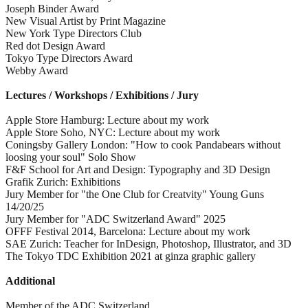
Joseph Binder Award
New Visual Artist by Print Magazine
New York Type Directors Club
Red dot Design Award
Tokyo Type Directors Award
Webby Award
Lectures / Workshops / Exhibitions / Jury
Apple Store Hamburg: Lecture about my work
Apple Store Soho, NYC: Lecture about my work
Coningsby Gallery London: "How to cook Pandabears without
loosing your soul" Solo Show
F&F School for Art and Design: Typography and 3D Design
Grafik Zurich: Exhibitions
Jury Member for "the One Club for Creatvity" Young Guns
14/20/25
Jury Member for "ADC Switzerland Award" 2025
OFFF Festival 2014, Barcelona: Lecture about my work
SAE Zurich: Teacher for InDesign, Photoshop, Illustrator, and 3D
The Tokyo TDC Exhibition 2021 at ginza graphic gallery
Additional
Member of the ADC Switzerland