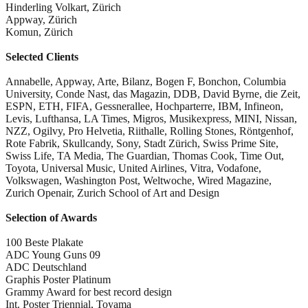
Hinderling Volkart, Zürich
Appway, Zürich
Komun, Zürich
Selected Clients
Annabelle, Appway, Arte, Bilanz, Bogen F, Bonchon, Columbia
University, Conde Nast, das Magazin, DDB, David Byrne, die Zeit,
ESPN, ETH, FIFA, Gessnerallee, Hochparterre, IBM, Infineon,
Levis, Lufthansa, LA Times, Migros, Musikexpress, MINI, Nissan,
NZZ, Ogilvy, Pro Helvetia, Riithalle, Rolling Stones, Röntgenhof,
Rote Fabrik, Skullcandy, Sony, Stadt Zürich, Swiss Prime Site,
Swiss Life, TA Media, The Guardian, Thomas Cook, Time Out,
Toyota, Universal Music, United Airlines, Vitra, Vodafone,
Volkswagen, Washington Post, Weltwoche, Wired Magazine,
Zurich Openair, Zurich School of Art and Design
Selection of Awards
100 Beste Plakate
ADC Young Guns 09
ADC Deutschland
Graphis Poster Platinum
Grammy Award for best record design
Int. Poster Triennial, Toyama