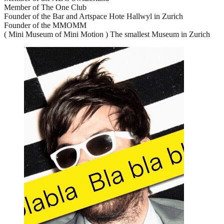
Member of The One Club
Founder of the Bar and Artspace Hote Hallwyl in Zurich
Founder of the MMOMM
( Mini Museum of Mini Motion ) The smallest Museum in Zurich