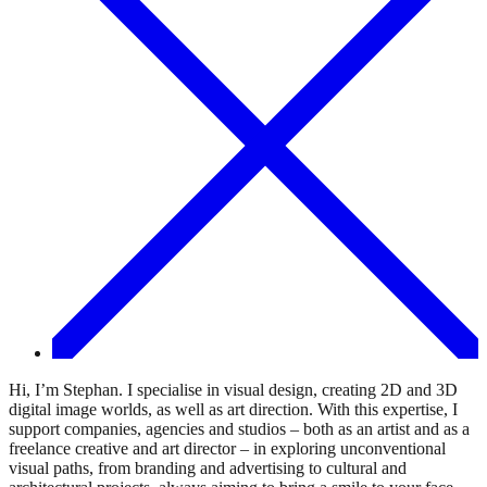
Hi, I’m Stephan. I specialise in visual design, creating 2D and 3D
digital image worlds, as well as art direction. With this expertise, I
support companies, agencies and studios – both as an artist and as a
freelance creative and art director – in exploring unconventional
visual paths, from branding and advertising to cultural and