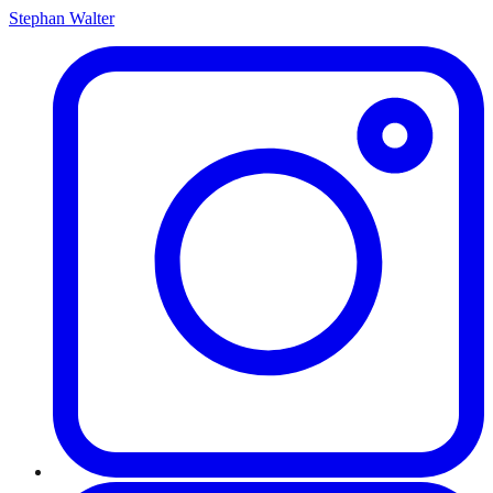
Stephan Walter